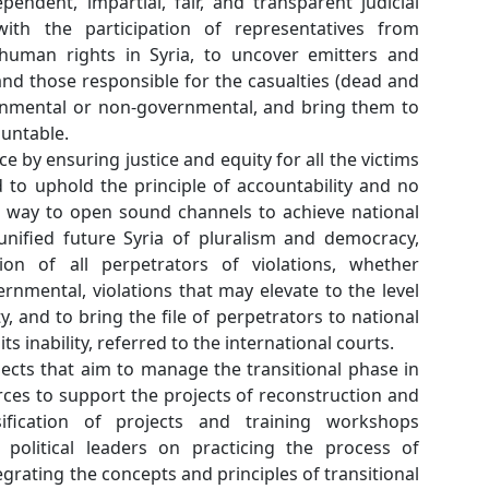
The formation of an independent, impartial, fair, 
commission of inquiry with the participation o
organizations defending human rights in Syria, 
practitioners of violence, and those responsible for
wounded), whether governmental or non-governmen
justice and hold them accountable.
Achieving transitional justice by ensuring justice and 
of the events in Syria, and to uphold the principle
impunity, as it is the main way to open sound chan
reconciliation, and for a unified future Syria of 
which requires prosecution of all perpetrators 
governmental or non-governmental, violations that 
of crimes against humanity, and to bring the file of
courts, and in the event of its inability, referred to t
Supporting plans and projects that aim to manage t
Syria and allocating resources to support the proje
development and intensification of projects a
designed to train Syrian political leaders on pr
democracy and help in integrating the concepts and p