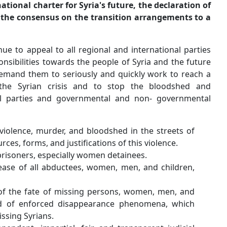
leads to the development of a national charter for Syria'
an interim constitutional, and the consensus on the t
democratic system.
Hence, we have been and continue to appeal to all region
concerned to assume their responsibilities towards the pe
of the region as a whole, and demand them to seriously 
peaceful political solution to the Syrian crisis and
destruction. We called upon all parties and governme
organizations to work on:
An immediate end to the violence, murder, and blo
Syria, regardless of the sources, forms, and justificat
The release of all political prisoners, especially wom
A quick action for the release of all abductees, w
whoever abducted them.
An immediate disclosure of the fate of missing p
children, after the spread of enforced disappea
created a big file for the missing Syrians.