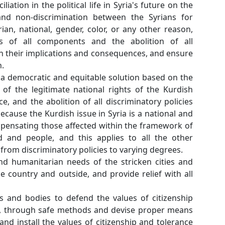
justice and national reconciliation in the political li
basis of national unity and non-discrimination 
reasons of religion, sectarian, national, gender, co
thus ensuring the rights of all components an
discriminatory policies with their implications and
equal political participation.
Supporting efforts to find a democratic and equitab
constitutional recognition of the legitimate nation
people, , lifting the injustice, and the abolition of a
and their consequences, because the Kurdish issue i
democracy issue, and compensating those affected 
the unity of Syria 's land and people, and this a
components that suffered from discriminatory polici
Meeting life, economic, and humanitarian needs of
displaced people inside the country and outside, an
the necessary supplies.
The relevant organizations and bodies to defend the
and human rights in Syria, through safe methods 
that contribute to deploy and install the values ​​of