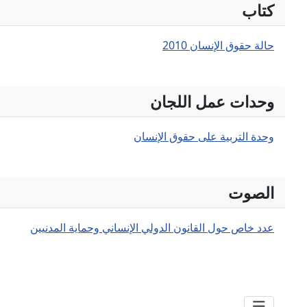
عدد خاص حول القانون ال