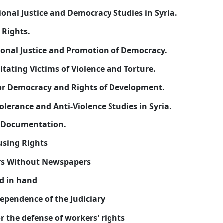
16-
Eibella Center for Transitional Justice and Democr
17-
Syrian Center for Human Rights.
18-
Syrian Center for Transitional Justice and Promo
19-
Syrian Center for Rehabilitating Victims of Violen
20-
Syrian National Center for Democracy and Rights
21-
The national Center for Tolerance and Anti-Violenc
22-
Kurdish-Syrian Center of Documentation.
23-
The Syrian Center for Housing Rights
24-
Organization of Reporters Without Newspapers
25-
Organization Syrian hand in hand
26-
The Syrian Center for Independence of the Judicia
27-
The Syrian Association for the defense of workers'