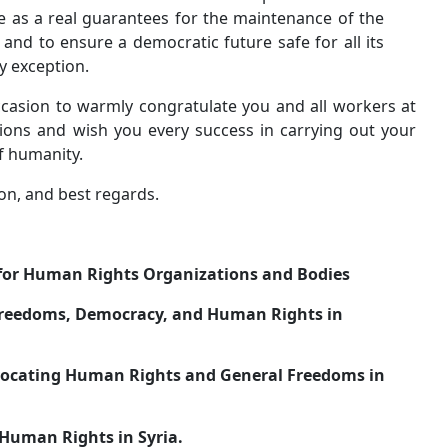
among all Syrians, to serve as a real guarantees fo
unity of the Syrian society and to ensure a democrati
citizens equally without any exception.
We would also like on this occasion to warmly congrat
the bodies of the United Nations and wish you every 
noble mission in the service of humanity.
Accept our highest appreciation, and best regards.
Damascus on 15 \ 1 \ 2014
The Syrian Federation for Human Rights Organi
1-
Committees Advocating Freedoms, Democracy, an
Syria(C.D.F)
2-
Kurdish Organization Advocating Human Rights a
Syria (DAD).
3-
National Organization of Human Rights in Syria.