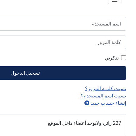
مرور
تسجيل الدخول