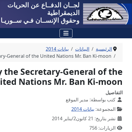
لجــان الدفــاع عن
الد
وحقوق الإنســان فـي 
ب
Your Excellency the Secretary-General of the United 
Your Excellency the Secretar
United Nations M