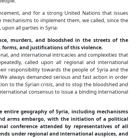
serve the interests of the Syrian people.
In accordance with your announcement, and for a strong
binding resolutions and have the mechanisms to implemen
beginning of the blood shedding, upon all parties in Syria:
to immediately end the violence, murders, and blood
Syria, regardless of the sources, forms, and justifications
But, as a result of the local, regional, and international in
control the Syrian crisis, we repeatedly, called upon al
parties concerned, to assume their responsibility towards
future of the region as a whole. We always demanded seri
to reach a peaceful political solution to the Syrian crisis,
destruction, through a binding international consensus to 
resolution that includes:
An immediate cease-fire on the entire geography of S
for monitoring, verification, and arms embargo, with th
process by calling for a national conference attended
political, youth, and women trends under regional and 