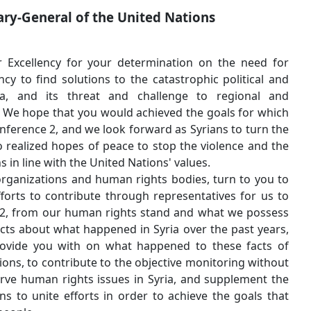
Your
Excellency the Secretary-General of the Un
Mr. Ban Ki-moon,
Our warmest greetings to Your Excellency for your det
political and humanitarian urgency to find solutions to t
humanitarian situation in Syria, and its threat and
international peace and security. We hope that you would 
you called to hold the Geneva conference 2, and we look f
dialogue sessions in Geneva 2 to realized hopes of peace 
continuation of peaceful solutions in line with the United N
We, in the Syrian federation of organizations and human r
join our efforts to your great efforts to contribute thro
monitor the sessions in Geneva 2, from our human right
of documents, evidences, and facts about what happened i
and the information we can provide you with on what 
distortions and cheap manipulations, to contribute to the
any bias toward any party, to serve human rights issues 
central role of the United Nations to unite efforts in or