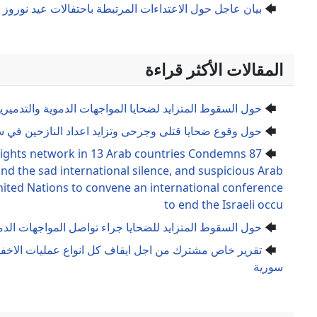
بيان عاجل حول الاعتداءات المرتبطة باحتفالات عيد نورو
حول السقوط المتزايد لضحايا المواجهات ال
حول وقوع ضحايا قتلى وجرحى وتزايد
87 organizations and human rights network in 13 Ara
the Israeli war crimes and the sad international 
complicity And demand the United Nations to convene a
حول السقوط المتزايد للضحايا جراء تواصل ال
تقرير خاص مشترك من اجل ايقاف كل انواع عمليات الاخفاء الق