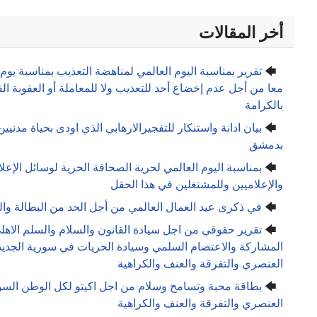
تقرير بمناسبة اليوم العالمي لمناهضة التعذيب بمناسبة يوم المعت
معا من أجل عدم إخضاع أحد للتعذيب ولا للمعاملة أو العقوبة ا
بيان ادانة واستنكار للتفجيرالارهابي الذي اودى بحياة مدنيين
بمناسبة اليوم العالمي لحرية الصحافة الحرية لوسائل الإعلام 
والإعل
في ذكرى عيد العمال العالمي من أجل الحد من البطا
تقرير حقوقي من اجل سيادة القانون والسلام والسلم الاهلي في
المشاركة والاعتصام السلمي وسيادة الحريات في سورية الج
العن
بطاقة محبة وتسامح وسلام من اجل اكيتو لكل الوطن السوري من اجل
العن