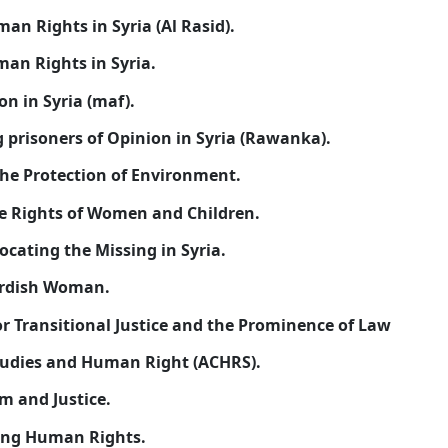
4-
Kurdish Committee of Human Rights in Syria (Al Ra
5-
Arab Organization for human Rights in Syria.
6-
Human Rights Organization in Syria (maf).
7-
Organization of defending prisoners of Opinion in
8-
Kaskay Organization for the Protection of Enviro
9-
National Gathering for the Rights of Women and C
10-
National Coordinate Advocating the Missing in Sy
11-
Rooni Association for Kurdish Woman.
12-
Syrian Lawyers Society for Transitional Justice a
13-
Algmehoria Center for Studies and Human Right 
14-
Syrian Society for Freedom and Justice.
15-
Syrian Center for Educating Human Rights.